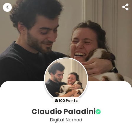
100 Points
Claudio Paladini
Digital Nomad