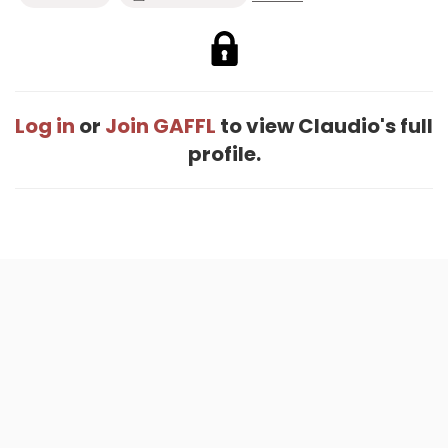
Log in
or
Join GAFFL
to view Claudio's full
profile.