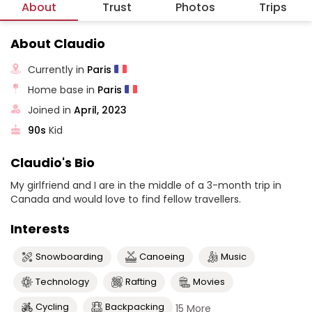
About
Trust
Photos
Trips
About Claudio
Currently in
Paris
Home base in
Paris
Joined in
April, 2023
90s
Kid
Claudio's Bio
My girlfriend and I are in the middle of a 3-month trip in
Canada and would love to find fellow travellers.
Interests
Snowboarding
Canoeing
Music
Technology
Rafting
Movies
Cycling
Backpacking
15 More