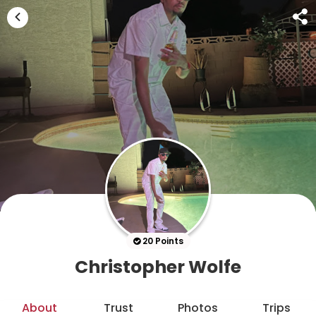
20 Points
Christopher Wolfe
About
Trust
Photos
Trips