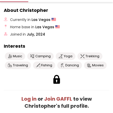
About Christopher
Currently in
Las Vegas
Home base in
Las Vegas
Joined in
July, 2024
Interests
Music
Camping
Yoga
Trekking
Traveling
Fishing
Dancing
Movies
Log in
or
Join GAFFL
to view
Christopher's full profile.