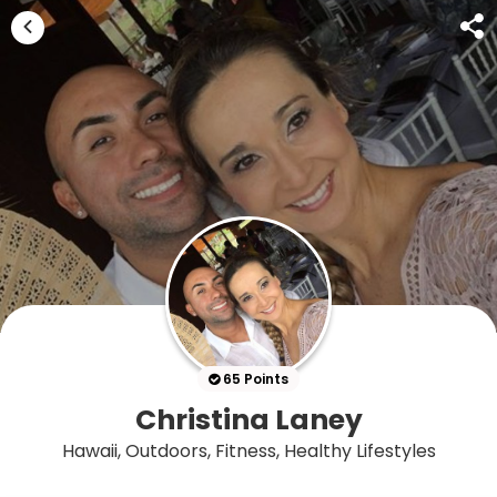
65 Points
Christina Laney
Hawaii, Outdoors, Fitness, Healthy Lifestyles