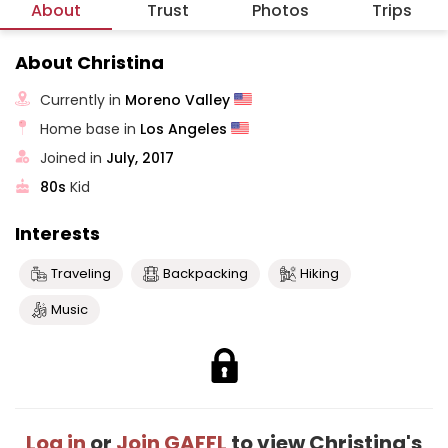
About
Trust
Photos
Trips
About Christina
Currently in
Moreno Valley
Home base in
Los Angeles
Joined in
July, 2017
80s
Kid
Interests
Traveling
Backpacking
Hiking
Music
Log in
or
Join GAFFL
to view Christina's