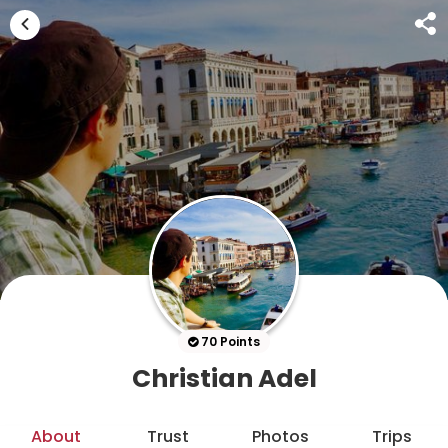
70 Points
Christian Adel
About
Trust
Photos
Trips