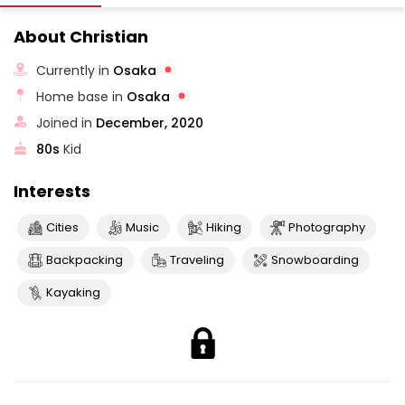
About Christian
Currently in
Osaka
Home base in
Osaka
Joined in
December, 2020
80s
Kid
Interests
Cities
Music
Hiking
Photography
Backpacking
Traveling
Snowboarding
Kayaking