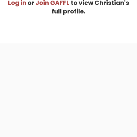
Log in
or
Join GAFFL
to view Christian's
full profile.
Home
.
About
.
Terms of Use
.
Privacy Policy
.
Help
.
Blog
.
Travel Buddy App