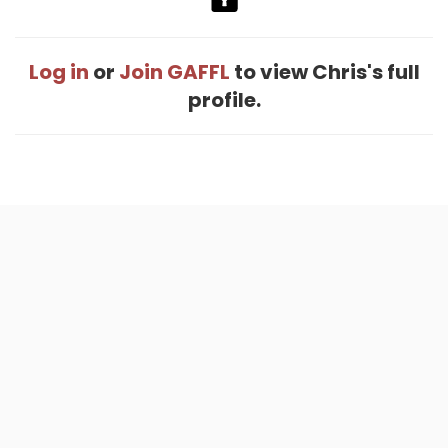
Log in
or
Join GAFFL
to view Chris's full
profile.