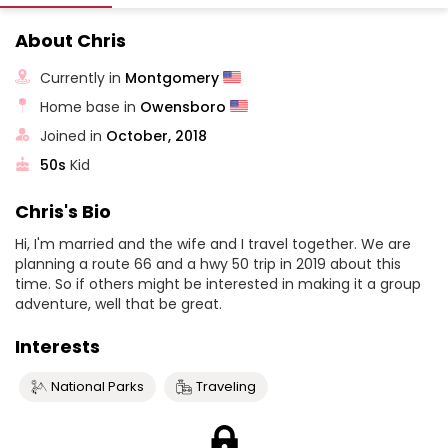
About Chris
Currently in
Montgomery
Home base in
Owensboro
Joined in
October, 2018
50s
Kid
Chris's Bio
Hi, I'm married and the wife and I travel together. We are
planning a route 66 and a hwy 50 trip in 2019 about this
time. So if others might be interested in making it a group
adventure, well that be great.
Interests
National Parks
Traveling