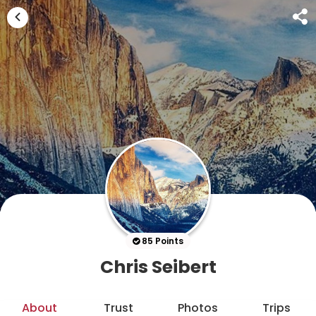
85 Points
Chris Seibert
About
Trust
Photos
Trips