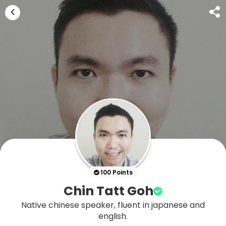
100 Points
Chin Tatt Goh
Native chinese speaker, fluent in japanese and
english.