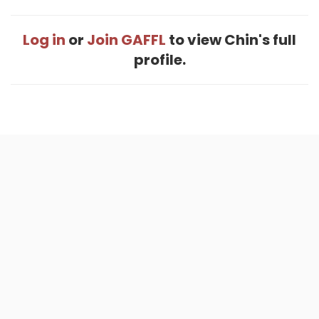
Log in
or
Join GAFFL
to view Chin's full
profile.