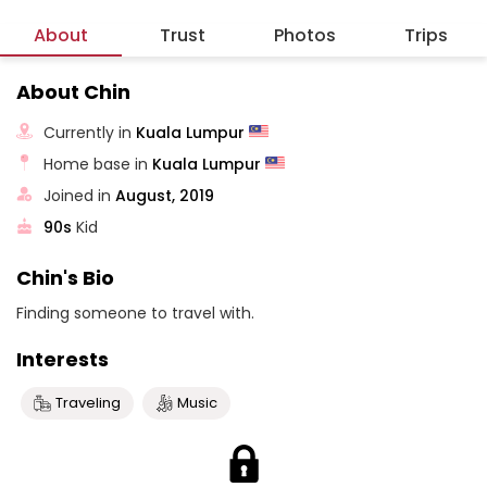
About
Trust
Photos
Trips
About Chin
Currently in
Kuala Lumpur
Home base in
Kuala Lumpur
Joined in
August, 2019
90s
Kid
Chin's Bio
Finding someone to travel with.
Interests
Traveling
Music