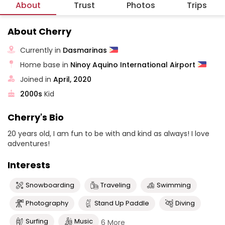
About
Trust
Photos
Trips
About Cherry
Currently in
Dasmarinas
Home base in
Ninoy Aquino International Airport
Joined in
April, 2020
2000s
Kid
Cherry's Bio
20 years old, I am fun to be with and kind as always! I love
adventures!
Interests
Snowboarding
Traveling
Swimming
Photography
Stand Up Paddle
Diving
Surfing
Music
6 More