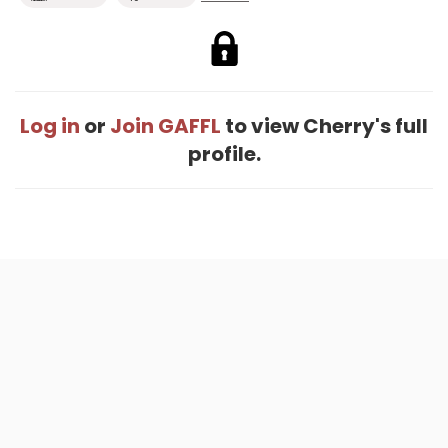
Log in
or
Join GAFFL
to view Cherry's full
profile.