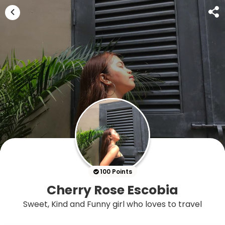
100 Points
Cherry Rose Escobia
Sweet, Kind and Funny girl who loves to travel