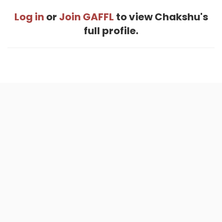
Log in
or
Join GAFFL
to view Chakshu's
full profile.
Home
.
About
.
Terms of Use
.
Privacy Policy
.
Help
.
Blog
.