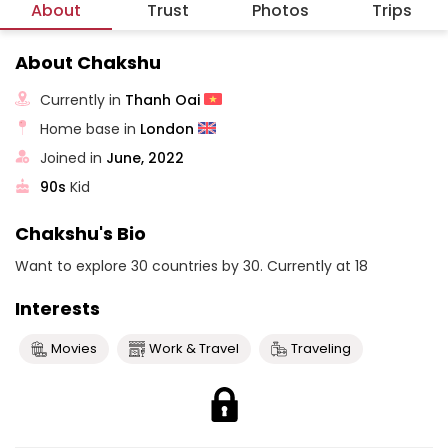
About
Trust
Photos
Trips
About Chakshu
Currently in
Thanh Oai
Home base in
London
Joined in
June, 2022
90s
Kid
Chakshu's Bio
Want to explore 30 countries by 30. Currently at 18
Interests
Movies
Work & Travel
Traveling