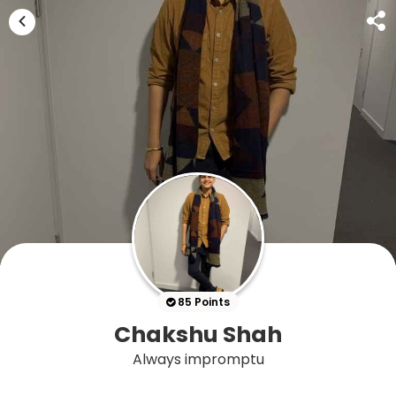
85 Points
Chakshu Shah
Always impromptu