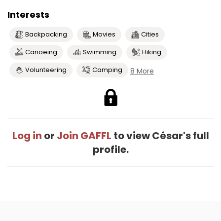
Interests
Backpacking
Movies
Cities
Canoeing
Swimming
Hiking
Volunteering
Camping
8 More
Log in
or
Join GAFFL
to view César's full
profile.