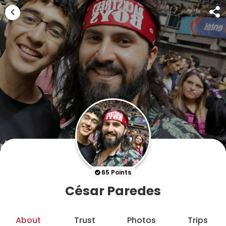
65 Points
César Paredes
About
Trust
Photos
Trips