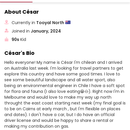
About César
Currently in
Tooyal North
Joined in
January, 2024
90s
Kid
César's Bio
Hello everyone! My name is César I'm chilean and I arrived
on Australia last week. I'm looking for travel partners to get
explore this country and have some good times. I love to
see some beautiful landscape and all water sport, also
being an environmental engineer in Chile I have a soft spot
for flora and fauna (I also love eating😁🐽). Right now I'm in
Melbourne and would love to make my way up north
throught the east coast starting next week (my final goal is
to be on Cairns at early march , but I'm flexible on places
and dates). I don't have a car, but I do have an official
driver license and would be happy to share a rental or
making my contribution on gas.