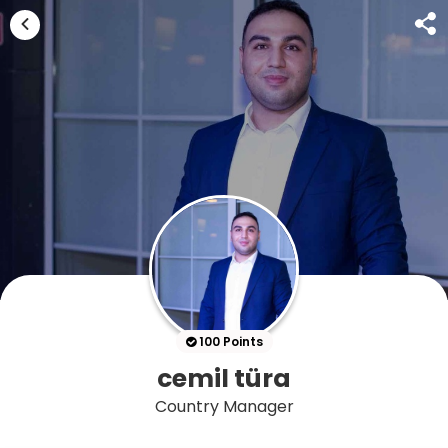
100 Points
cemil türa
Country Manager