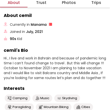
About
Trust
Photos
Trips
About cemil
Currently in
Manama
Joined in
July, 2021
90s
Kid
cemil's Bio
Hi , I live and work in Bahrain and because of pandemic long
time I can’t found change to travel . But this will change !!!
October to November 2021 I am planing to take vacation
and I would like to visit Balcans country and Middle Asia , If
you’re looking for same routes let’s plan and do together !!!
Interests
Camping
Music
Skydiving
Paragliding
Mountain Biking
Cities