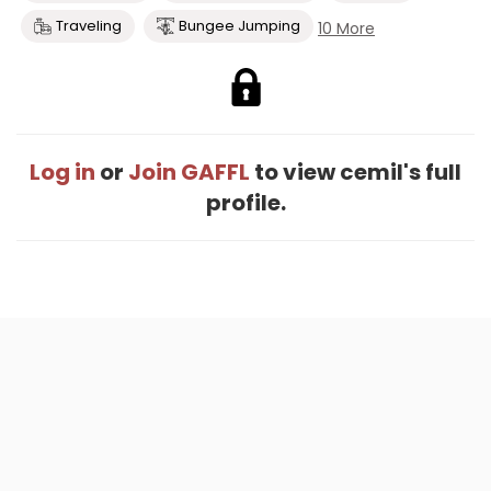
Traveling
Bungee Jumping
10 More
Log in
or
Join GAFFL
to view cemil's full
profile.