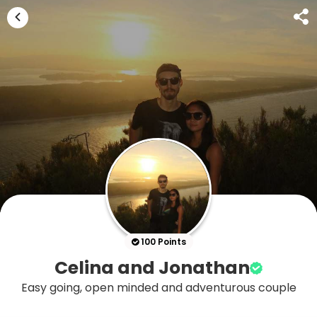
100 Points
Celina and Jonathan
Easy going, open minded and adventurous couple