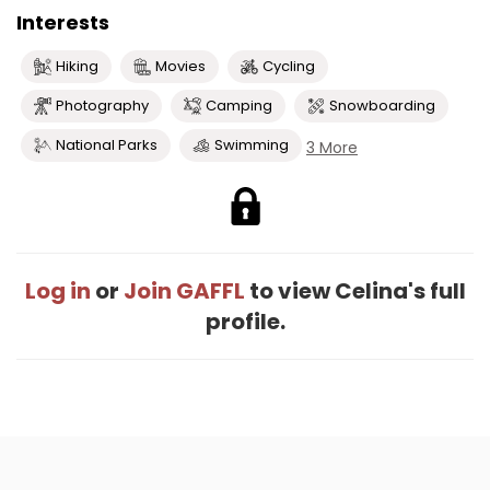
Interests
Hiking
Movies
Cycling
Photography
Camping
Snowboarding
National Parks
Swimming
3 More
Log in
or
Join GAFFL
to view Celina's full
profile.