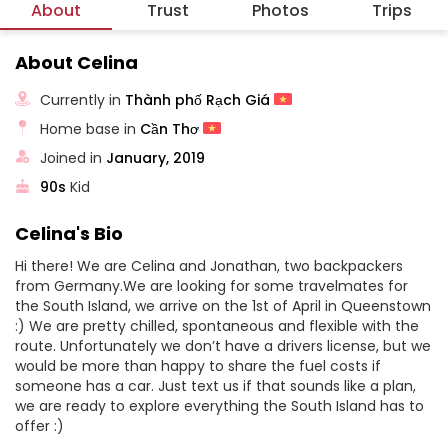
About
Trust
Photos
Trips
About Celina
Currently in
Thành phố Rạch Giá
Home base in
Cần Thơ
Joined in
January, 2019
90s
Kid
Celina's Bio
Hi there! We are Celina and Jonathan, two backpackers
from Germany.We are looking for some travelmates for
the South Island, we arrive on the 1st of April in Queenstown
:) We are pretty chilled, spontaneous and flexible with the
route. Unfortunately we don’t have a drivers license, but we
would be more than happy to share the fuel costs if
someone has a car. Just text us if that sounds like a plan,
we are ready to explore everything the South Island has to
offer :)