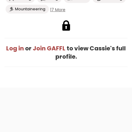
Mountaineering
17 More
Log in
or
Join GAFFL
to view Cassie's full
profile.