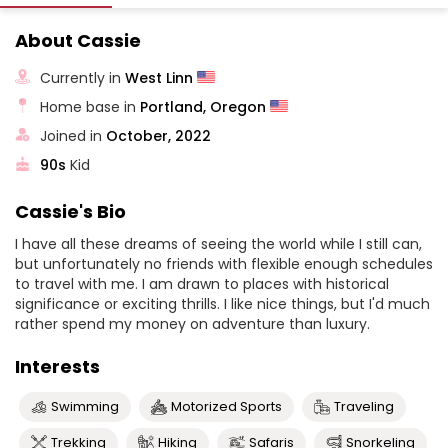
About Cassie
Currently in
West Linn
Home base in
Portland, Oregon
Joined in
October, 2022
90s
Kid
Cassie's Bio
I have all these dreams of seeing the world while I still can,
but unfortunately no friends with flexible enough schedules
to travel with me. I am drawn to places with historical
significance or exciting thrills. I like nice things, but I'd much
rather spend my money on adventure than luxury.
Interests
Swimming
Motorized Sports
Traveling
Trekking
Hiking
Safaris
Snorkeling