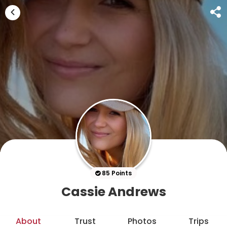
85 Points
Cassie Andrews
About
Trust
Photos
Trips