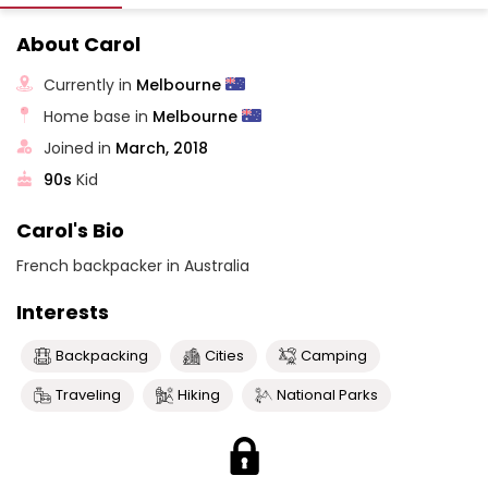
About Carol
Currently in
Melbourne
Home base in
Melbourne
Joined in
March, 2018
90s
Kid
Carol's Bio
French backpacker in Australia
Interests
Backpacking
Cities
Camping
Traveling
Hiking
National Parks