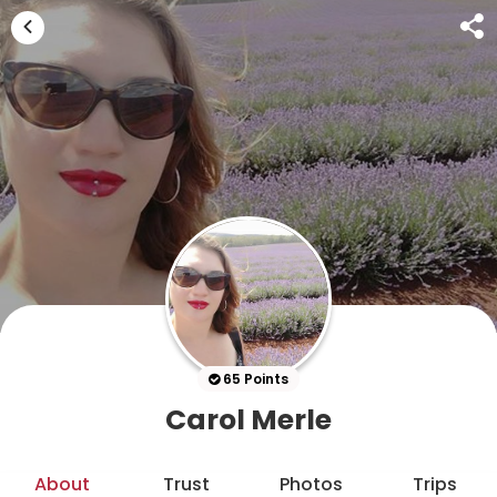
65 Points
Carol Merle
About
Trust
Photos
Trips