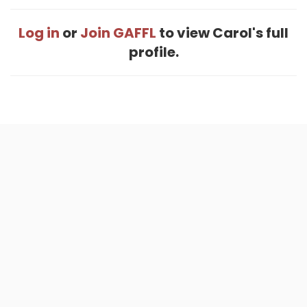
Log in
or
Join GAFFL
to view Carol's full
profile.
Home
.
About
.
Terms of Use
.
Privacy Policy
.
Help
.
Blog
.