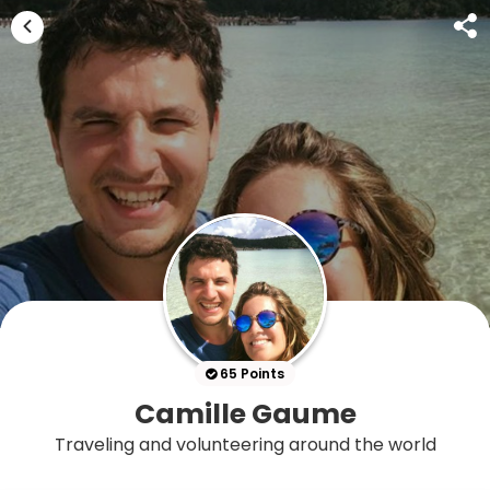
65 Points
Camille Gaume
Traveling and volunteering around the world