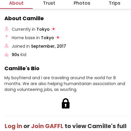
About
Trust
Photos
Trips
About Camille
Currently in
Tokyo
Home base in
Tokyo
Joined in
September, 2017
90s
Kid
Camille's Bio
My boyfriend and I are traveling around the world for 8
months. We are also helping humanitarian association and
doing volunteering jobs, as woofing.
Log in
or
Join GAFFL
to view Camille's full