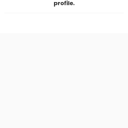
profile.
Home
.
About
.
Terms of Use
.
Privacy Policy
.
Help
.
Blog
.
Travel Buddy App