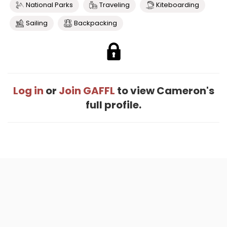
National Parks
Traveling
Kiteboarding
Sailing
Backpacking
Log in
or
Join GAFFL
to view Cameron's
full profile.