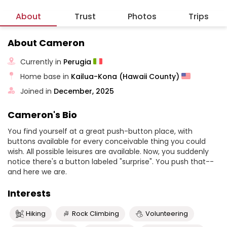
About
Trust
Photos
Trips
About Cameron
Currently in
Perugia
Home base in
Kailua-Kona (Hawaii County)
Joined in
December, 2025
Cameron's Bio
You find yourself at a great push-button place, with
buttons available for every conceivable thing you could
wish. All possible leisures are available. Now, you suddenly
notice there's a button labeled "surprise". You push that--
and here we are.
Interests
Hiking
Rock Climbing
Volunteering