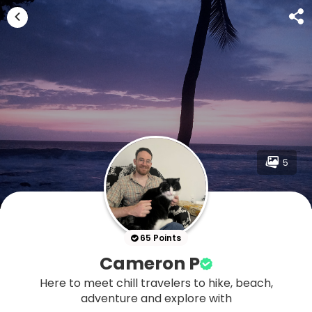
5
65 Points
Cameron P
Here to meet chill travelers to hike, beach,
adventure and explore with