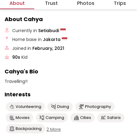
About
Trust
Photos
Trips
About Cahya
Currently in
Setiabudi
Home base in
Jakarta
Joined in
February, 2021
90s
Kid
Cahya's Bio
Travelling!!
Interests
Volunteering
Diving
Photography
Movies
Camping
Cities
Safaris
Backpacking
2 More