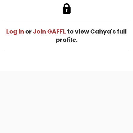
Log in
or
Join GAFFL
to view Cahya's full
profile.