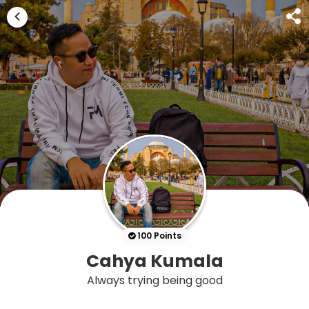
100 Points
Cahya Kumala
Always trying being good