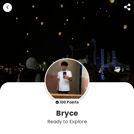
2
100 Points
Bryce
Ready to Explore