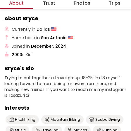
About
Trust
Photos
Trips
About Bryce
Currently in
Dallas
Home base in
San Antonio
Joined in
December, 2024
2000s
Kid
Bryce's Bio
Trying to put together a travel group, 18-25. Im 18 myself
looking forward to from being far away from here, and
making new freinds. If you want to reach me my instagram
is Txsazuri ;3
Interests
Hitchhiking
Mountain Biking
Scuba Diving
Music
Traveling
Movies
Running