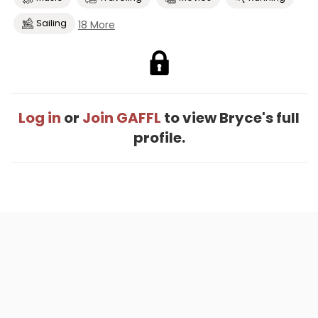
Sailing
18 More
Log in
or
Join GAFFL
to view Bryce's full
profile.