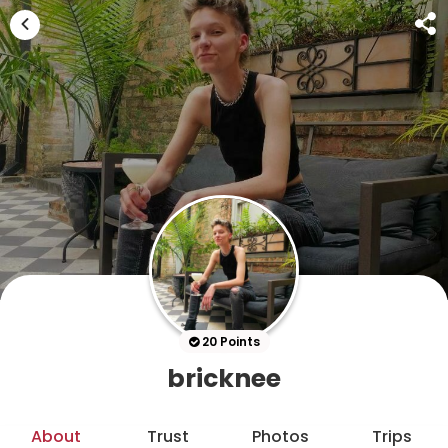
20 Points
bricknee
About
Trust
Photos
Trips