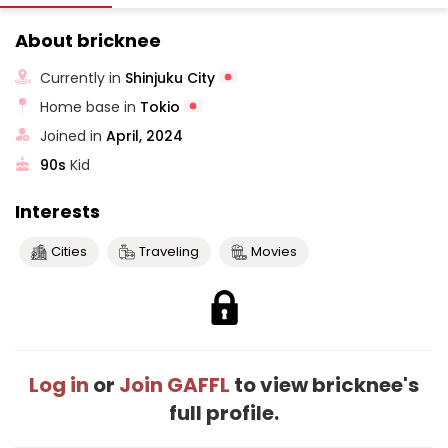
About bricknee
Currently in
Shinjuku City
Home base in
Tokio
Joined in
April, 2024
90s
Kid
Interests
Cities
Traveling
Movies
Log in
or
Join GAFFL
to view bricknee's
full profile.