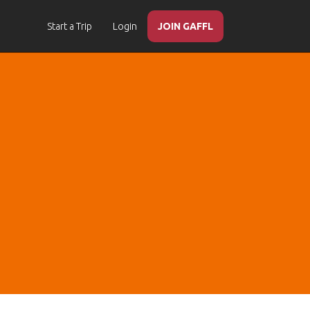
Start a Trip
Login
JOIN GAFFL