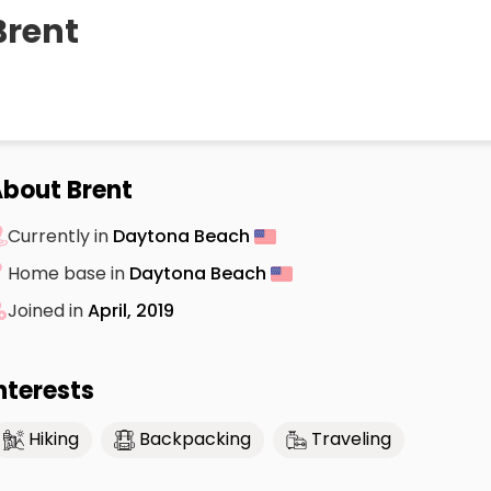
Brent
bout Brent
Currently in
Daytona Beach
Home base in
Daytona Beach
Joined in
April, 2019
nterests
Hiking
Backpacking
Traveling