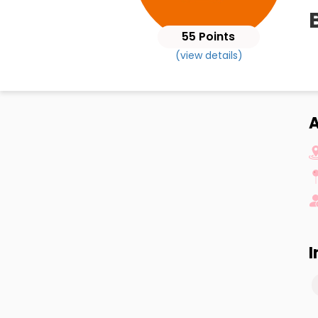
55 Points
(view details)
A
I