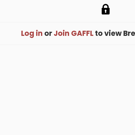
Log in
or
Join GAFFL
to view Bren
me
.
About
.
Terms of Use
.
Privacy Policy
.
Help
.
Blog
.
Travel Buddy
GAFFL Inc © 2026