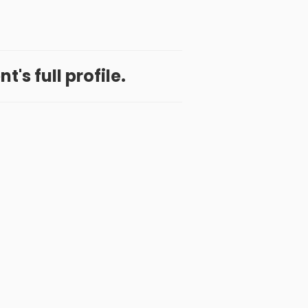
t's full profile.
 App