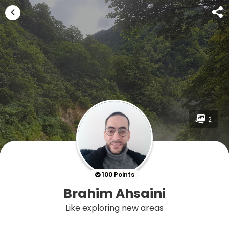
2
100 Points
Brahim Ahsaini
Like exploring new areas