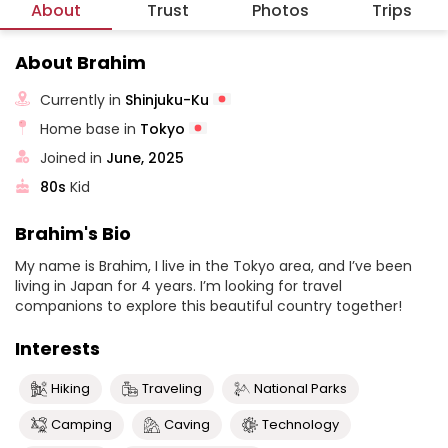
About
Trust
Photos
Trips
About Brahim
Currently in
Shinjuku-Ku
Home base in
Tokyo
Joined in
June, 2025
80s
Kid
Brahim's Bio
My name is Brahim, I live in the Tokyo area, and I’ve been
living in Japan for 4 years. I’m looking for travel
companions to explore this beautiful country together!
Interests
Hiking
Traveling
National Parks
Camping
Caving
Technology