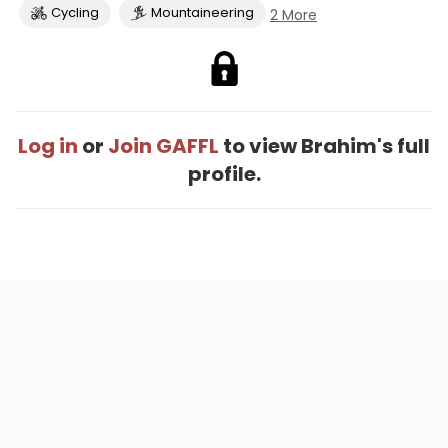
Cycling
Mountaineering
2 More
Log in
or
Join GAFFL
to view Brahim's full
profile.