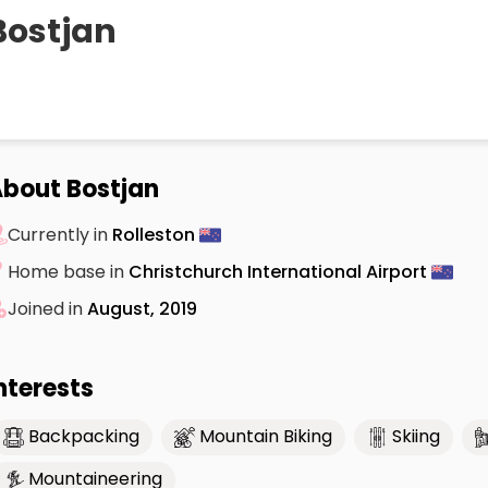
Bostjan
bout Bostjan
Currently in
Rolleston
Home base in
Christchurch International Airport
Joined in
August, 2019
nterests
Backpacking
Mountain Biking
Skiing
Mountaineering