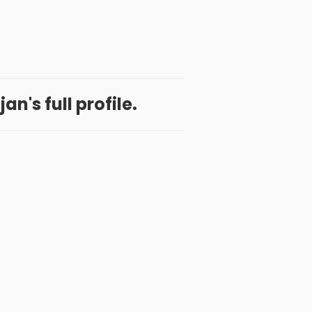
an's full profile.
 App