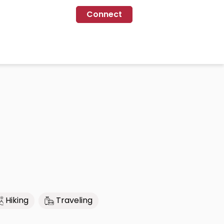
Connect
Hiking
Traveling