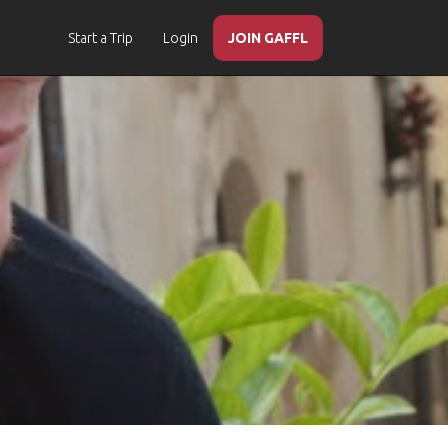
Start a Trip
Login
JOIN GAFFL