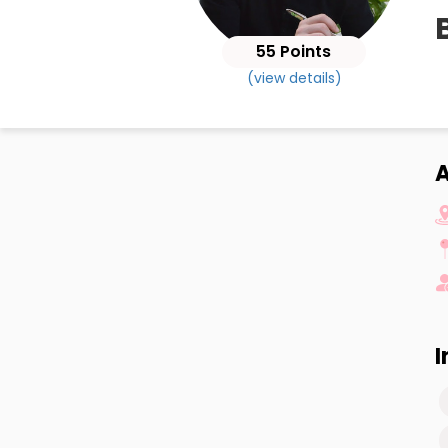
55 Points
(view details)
A
I