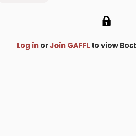
Log in
or
Join GAFFL
to view Bostj
me
.
About
.
Terms of Use
.
Privacy Policy
.
Help
.
Blog
.
Travel Buddy