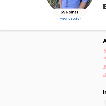
65 Points
(view details)
A
I