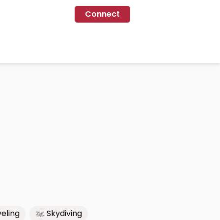
Connect
eling
Skydiving