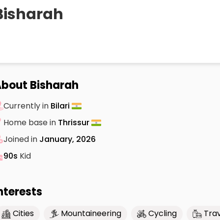
Bisharah
bout Bisharah
Currently in
Bilari
Home base in
Thrissur
Joined in
January, 2026
90s
Kid
nterests
Cities
Mountaineering
Cycling
Trav