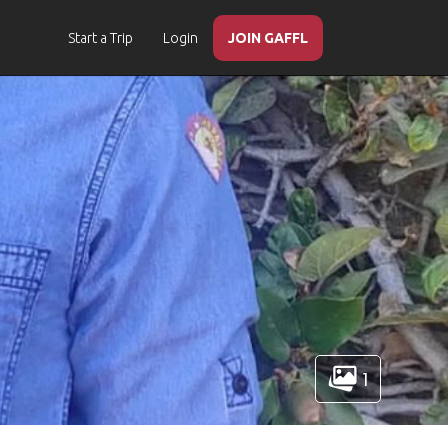
Start a Trip
Login
JOIN GAFFL
1