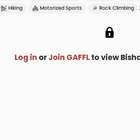
Hiking
Motorized Sports
Rock Climbing
Log in
or
Join GAFFL
to view Bishar