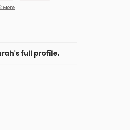
2 More
ah's full profile.