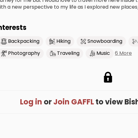
ourney for me but I would love to travel more here inside
ith a new perspective to my life as I explored new places
nterests
Backpacking
Hiking
Snowboarding
6 More
Photography
Traveling
Music
Log in
or
Join GAFFL
to view Bisha