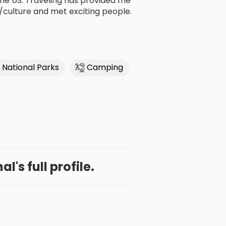
 the US. Traveling has provided me
/culture and met exciting people.
National Parks
Camping
l's full profile.