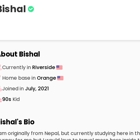
Bishal
bout Bishal
Currently in
Riverside
Home base in
Orange
Joined in
July, 2021
90s
Kid
ishal's Bio
 am originally from Nepal, but currently studying here in th