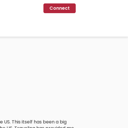
Connect
e US. This itself has been a big