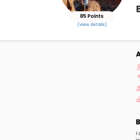
85 Points
(view details)
A
B
I