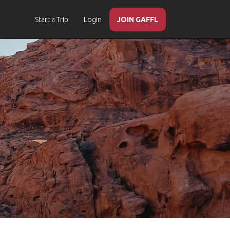
Start a Trip
Login
JOIN GAFFL