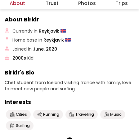
About
Trust
Photos
Trips
About Birkir
Currently in
Reykjavik
Home base in
Reykjavik
Joined in
June, 2020
2000s
Kid
Birkir's Bio
Chef student from Iceland visiting france with family, love
to meet new people and surfing
Interests
Cities
Running
Traveling
Music
Surfing