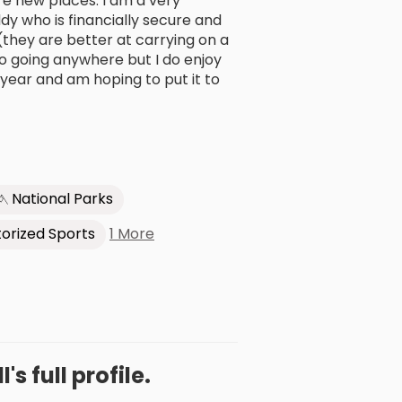
ore new places. I am a very
ddy who is financially secure and
(they are better at carrying on a
to going anywhere but I do enjoy
 year and am hoping to put it to
National Parks
1 More
orized Sports
l's full profile.