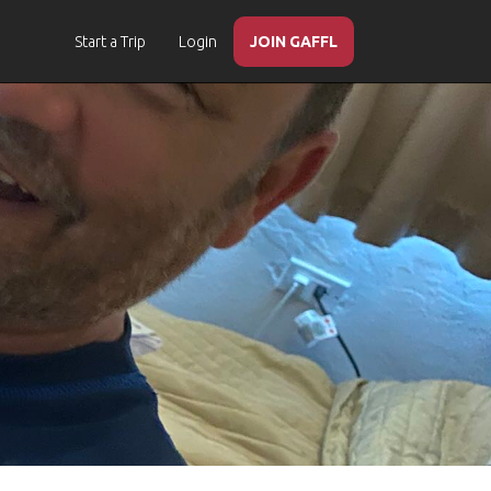
Start a Trip
Login
JOIN GAFFL