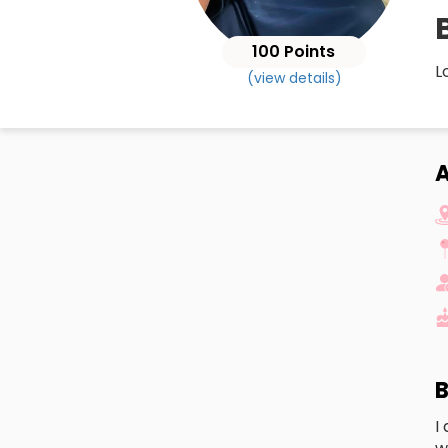
B
100 Points
L
(view details)
A
B
I