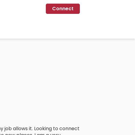
Connect
 job allows it. Looking to connect