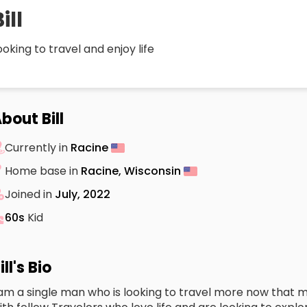
ill
ooking to travel and enjoy life
bout Bill
Currently in
Racine
Home base in
Racine, Wisconsin
Joined in
July, 2022
60s
Kid
ill's Bio
 am a single man who is looking to travel more now that my