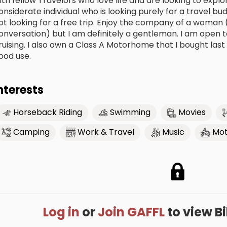
ith fellow Travelors who love life and are looking to expl
onsiderate individual who is looking purely for a travel bu
ot looking for a free trip. Enjoy the company of a woman 
onversation) but I am definitely a gentleman. I am open 
ruising. I also own a Class A Motorhome that I bought last
ood use.
nterests
Horseback Riding
Swimming
Movies
Camping
Work & Travel
Music
Mot
Log in
or
Join GAFFL
to view Bil