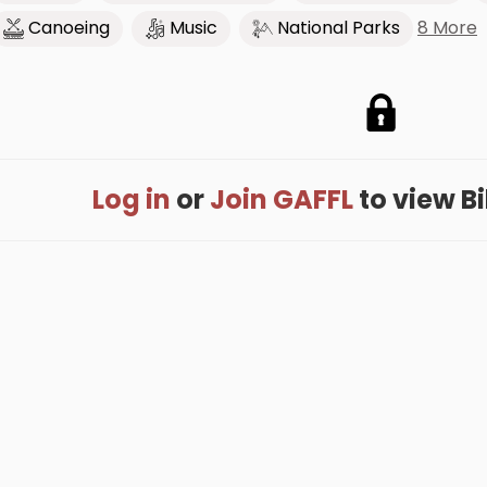
8 More
Canoeing
Music
National Parks
Log in
or
Join GAFFL
to view Bil