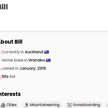
ill
bout Bill
Currently in
Auckland
Home base in
Wanaka
Joined in
January, 2019
90s
Kid
nterests
Cities
Mountaineering
Snowboarding