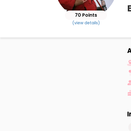
B
70 Points
(view details)
A
I