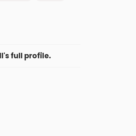
l's full profile.