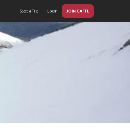
Start a Trip
Login
JOIN GAFFL