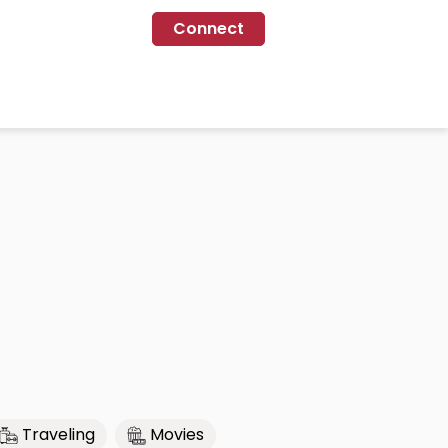
Connect
Traveling
Movies