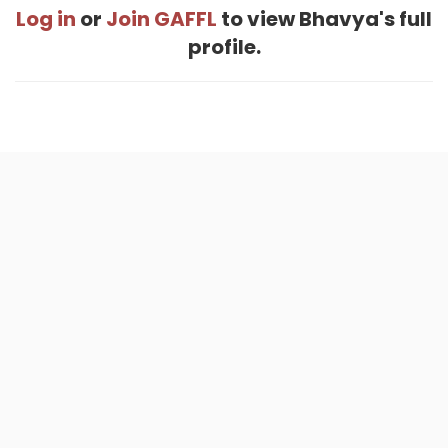
Log in
or
Join GAFFL
to view Bhavya's full
profile.
Home
.
About
.
Terms of Use
.
Privacy Policy
.
Help
.
Blog
.
Travel Buddy App