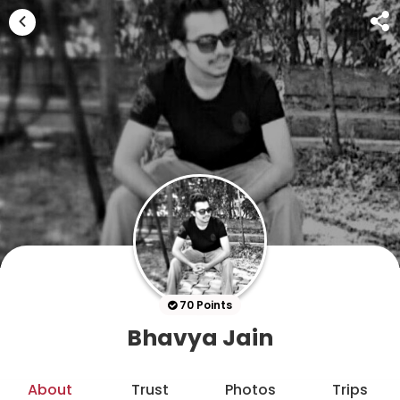
70 Points
Bhavya Jain
About
Trust
Photos
Trips