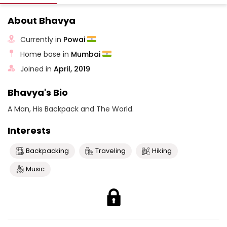
About Bhavya
Currently in
Powai
Home base in
Mumbai
Joined in
April, 2019
Bhavya's Bio
A Man, His Backpack and The World.
Interests
Backpacking
Traveling
Hiking
Music