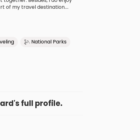
ogether. Besides, I do enjoy
t of my travel destination....
veling
National Parks
rd's full profile.