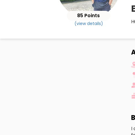
85 Points
H
(view details)
A
B
I