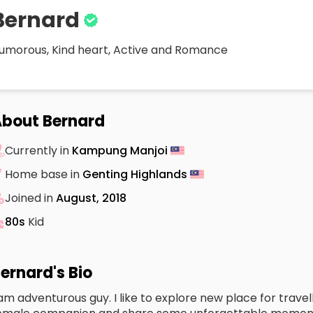
Bernard
umorous, Kind heart, Active and Romance
bout Bernard
Currently in
Kampung Manjoi
Home base in
Genting Highlands
Joined in
August, 2018
80s
Kid
ernard's Bio
 am adventurous guy. I like to explore new place for travell