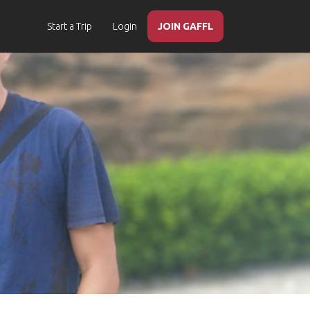
Start a Trip
Login
JOIN GAFFL