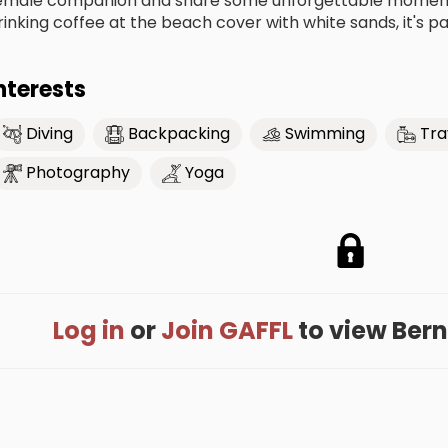
emale companion and share some unforgettable moment t
rinking coffee at the beach cover with white sands, it's par
nterests
Diving
Backpacking
Swimming
Tra
Photography
Yoga
Log in
or
Join GAFFL
to view Berna