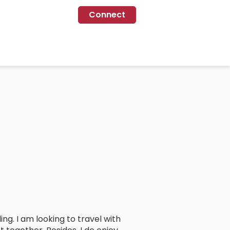
Connect
ing. I am looking to travel with