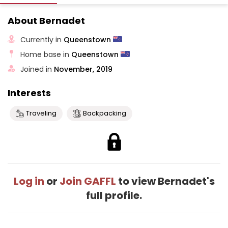
About Bernadet
Currently in
Queenstown
Home base in
Queenstown
Joined in
November, 2019
Interests
Traveling
Backpacking
Log in
or
Join GAFFL
to view Bernadet's
full profile.