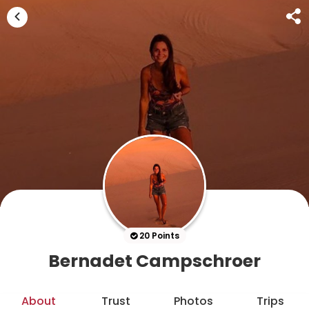
20 Points
Bernadet Campschroer
About
Trust
Photos
Trips