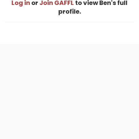
Log in
or
Join GAFFL
to view Ben's full
profile.
Home
.
About
.
Terms of Use
.
Privacy Policy
.
Help
.
Blog
.
Travel Buddy App