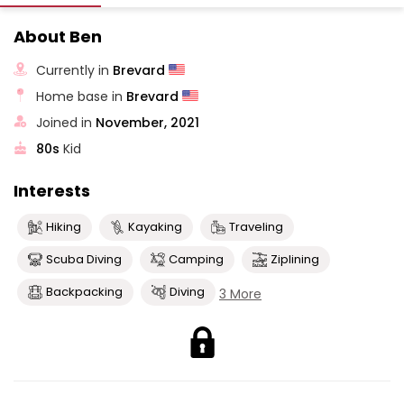
About Ben
Currently in
Brevard
Home base in
Brevard
Joined in
November, 2021
80s
Kid
Interests
Hiking
Kayaking
Traveling
Scuba Diving
Camping
Ziplining
Backpacking
Diving
3 More