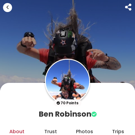
70 Points
Ben Robinson
About
Trust
Photos
Trips