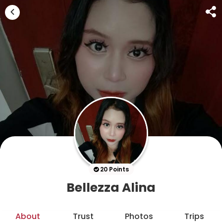
20 Points
Bellezza Alina
About
Trust
Photos
Trips