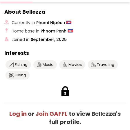
About Bellezza
Currently in
Phumĭ Nĭpéch
Home base in
Phnom Penh
Joined in
September, 2025
Interests
Fishing
Music
Movies
Traveling
Hiking
Log in
or
Join GAFFL
to view Bellezza's
full profile.