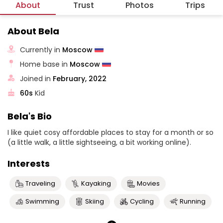
About
Trust
Photos
Trips
About Bela
Currently in
Moscow
Home base in
Moscow
Joined in
February, 2022
60s
Kid
Bela's Bio
I like quiet cosy affordable places to stay for a month or so
(a little walk, a little sightseeing, a bit working online).
Interests
Traveling
Kayaking
Movies
Swimming
Skiing
Cycling
Running