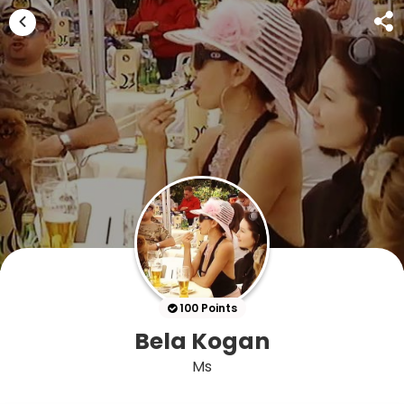
100 Points
Bela Kogan
Ms