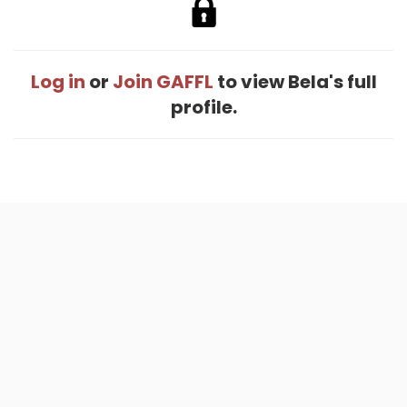
Log in
or
Join GAFFL
to view Bela's full
profile.