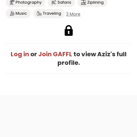
Photography
Safaris
Ziplining
Music
Traveling
3 More
Log in
or
Join GAFFL
to view Aziz's full
profile.