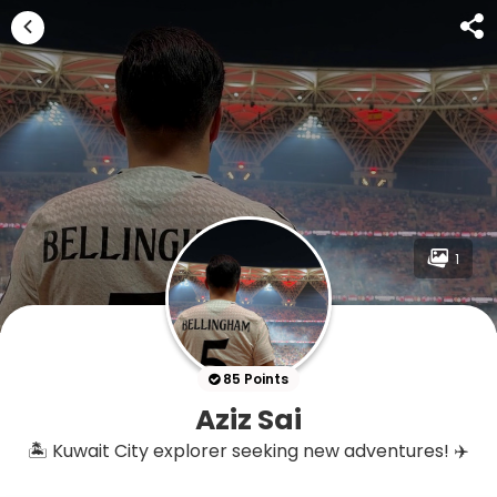
1
85 Points
Aziz Sai
🏝️ Kuwait City explorer seeking new adventures! ✈️