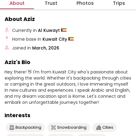
About
Trust
Photos
Trips
About Aziz
Currently in
Al Kuwayt
Home base in
Kuwait City
Joined in
March, 2026
Aziz's Bio
Hey there! 👋 I'm from Kuwait City who's passionate about
exploring the world. Whether it's backpacking through cities
or camping in the great outdoors, I love immersing myself
in new cultures and experiences. I speak Arabic and English,
and my dream vacation spot is Rome. Let's connect and
embark on unforgettable journeys together!
Interests
Backpacking
Snowboarding
Cities