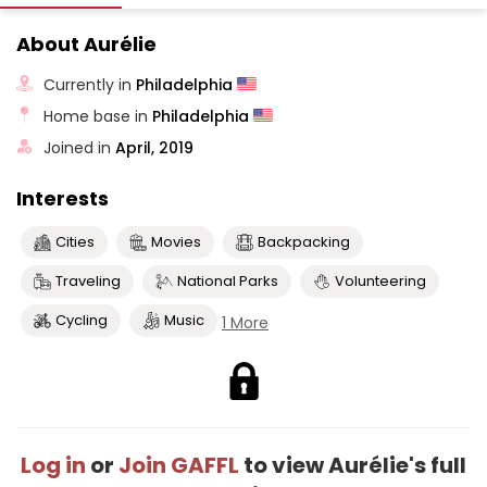
About Aurélie
Currently in
Philadelphia
Home base in
Philadelphia
Joined in
April, 2019
Interests
Cities
Movies
Backpacking
Traveling
National Parks
Volunteering
Cycling
Music
1 More
Log in
or
Join GAFFL
to view Aurélie's full