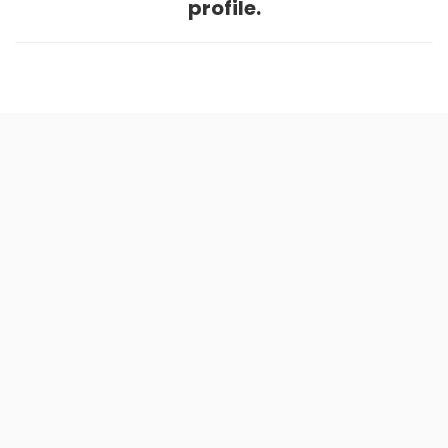
profile.
Home
.
About
.
Terms of Use
.
Privacy Policy
.
Help
.
Blog
.
Travel Buddy App