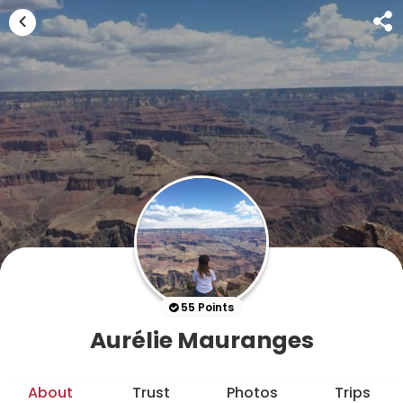
55 Points
Aurélie Mauranges
About
Trust
Photos
Trips