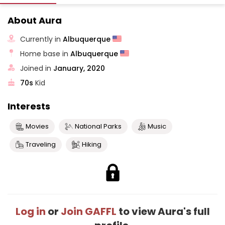
About Aura
Currently in
Albuquerque
Home base in
Albuquerque
Joined in
January, 2020
70s
Kid
Interests
Movies
National Parks
Music
Traveling
Hiking
Log in
or
Join GAFFL
to view Aura's full