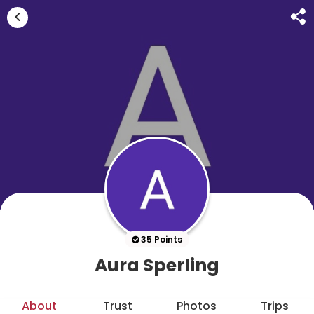
35 Points
Aura Sperling
About
Trust
Photos
Trips