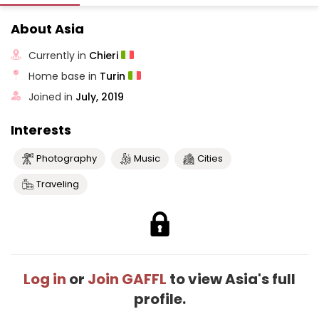
About Asia
Currently in
Chieri
Home base in
Turin
Joined in
July, 2019
Interests
Photography
Music
Cities
Traveling
Log in
or
Join GAFFL
to view Asia's full
profile.