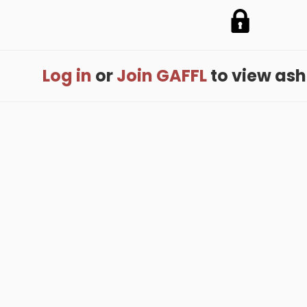
Log in
or
Join GAFFL
to view ashis
me
.
About
.
Terms of Use
.
Privacy Policy
.
Help
.
Blog
.
Travel Buddy
GAFFL Inc © 2026