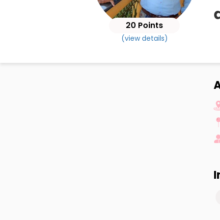
20 Points
(view details)
A
I