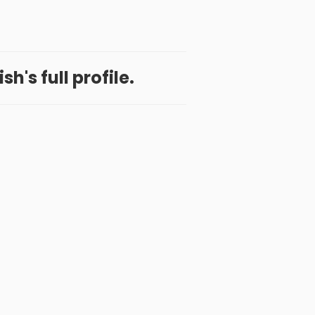
h's full profile.
 App