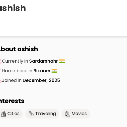
ashish
bout ashish
Currently in
Sardarshahr
Home base in
Bikaner
Joined in
December, 2025
nterests
Cities
Traveling
Movies