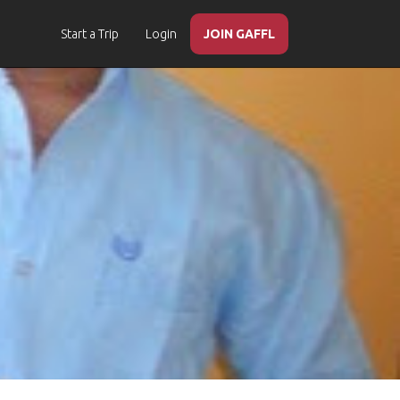
Start a Trip
Login
JOIN GAFFL