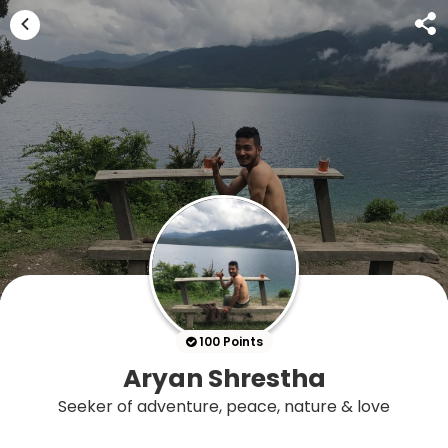
100 Points
Aryan Shrestha
Seeker of adventure, peace, nature & love