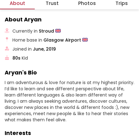
About
Trust
Photos
Trips
About Aryan
Currently in
Stroud
Home base in
Glasgow Airport
Joined in
June, 2019
80s
Kid
Aryan's Bio
I am adventurous & love for nature is at my highest priority.
I’d like to learn and see different perspective about life,
learn different languages & also learn different way of
living. I am always seeking adventures, discover cultures,
discover new places in the world & different foods :), new
experiences, meet new people & like to hear their stories
what makes them feel alive.
Interests