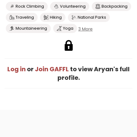
Rock Climbing
Volunteering
Backpacking
Traveling
Hiking
National Parks
Mountaineering
Yoga
3 More
Log in
or
Join GAFFL
to view Aryan's full
profile.