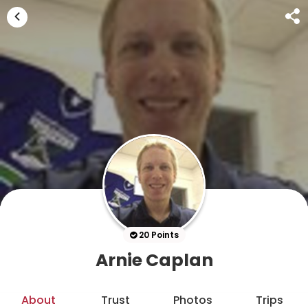
20 Points
Arnie Caplan
About
Trust
Photos
Trips