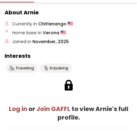
About Arnie
Currently in
Chittenango
Home base in
Verona
Joined in
November, 2025
Interests
Traveling
Kayaking
Log in
or
Join GAFFL
to view Arnie's full
profile.