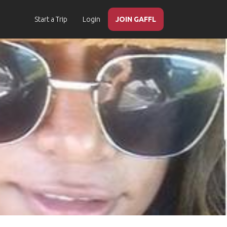
Start a Trip
Login
JOIN GAFFL