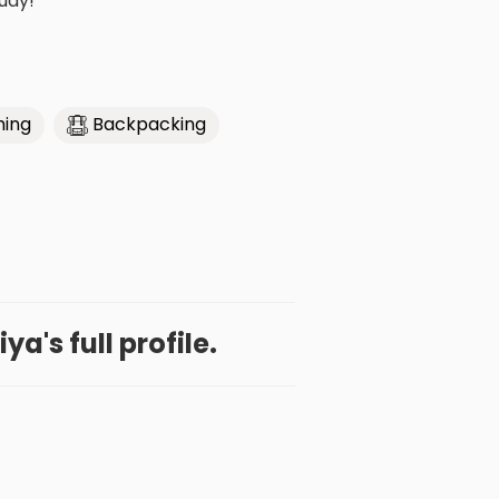
udy!
hing
Backpacking
ya's full profile.