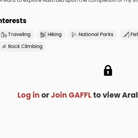
orward to explore Australia upon the completion of my st
nterests
Traveling
Hiking
National Parks
Fis
Rock Climbing
Log in
or
Join GAFFL
to view Arali