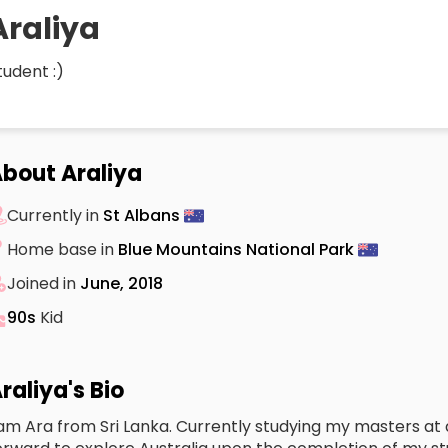
Araliya
tudent :)
bout Araliya
Currently in
St Albans
Home base in
Blue Mountains National Park
Joined in
June, 2018
90s
Kid
raliya's Bio
 am Ara from Sri Lanka. Currently studying my masters at a 