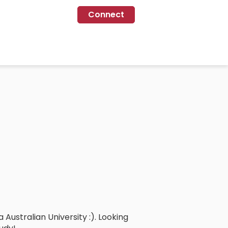
Connect
Australian University :). Looking