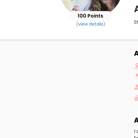
100 Points
S
(view details)
A
A
I