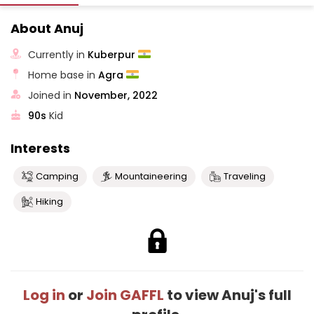
About Anuj
Currently in
Kuberpur
Home base in
Agra
Joined in
November, 2022
90s
Kid
Interests
Camping
Mountaineering
Traveling
Hiking
Log in
or
Join GAFFL
to view Anuj's full