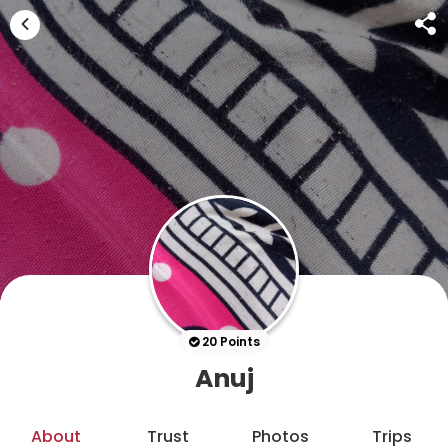
20 Points
Anuj
About
Trust
Photos
Trips