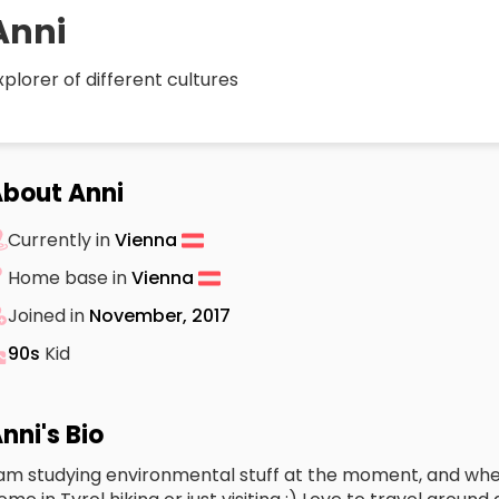
Anni
xplorer of different cultures
bout Anni
Currently in
Vienna
Home base in
Vienna
Joined in
November, 2017
90s
Kid
nni's Bio
 am studying environmental stuff at the moment, and when