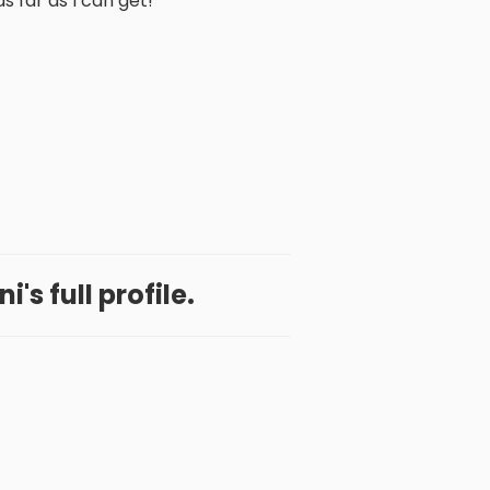
as far as I can get!
's full profile.