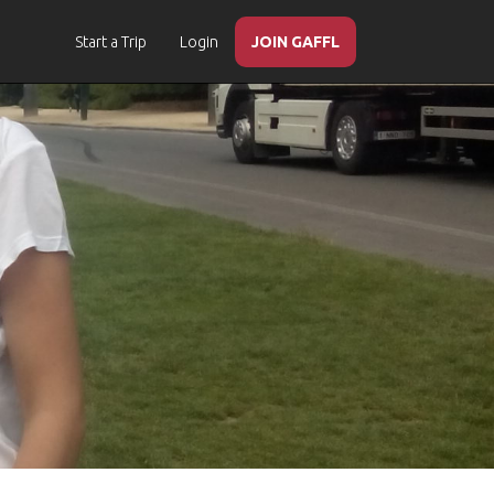
Start a Trip
Login
JOIN GAFFL