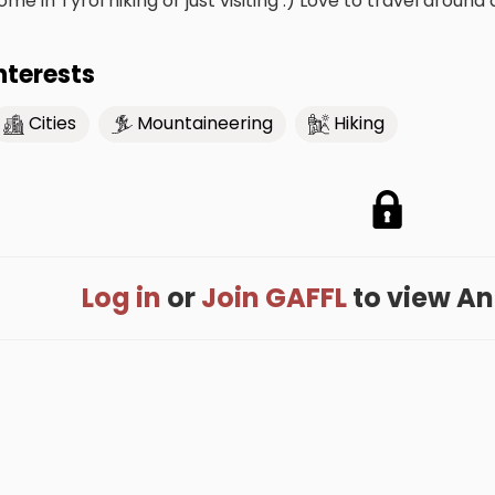
ome in Tyrol hiking or just visiting :) Love to travel around 
nterests
Cities
Mountaineering
Hiking
Log in
or
Join GAFFL
to view Anni