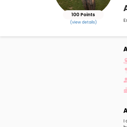
100 Points
E
(view details)
A
A
I