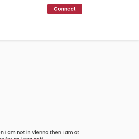
Connect
 I am not in Vienna then I am at