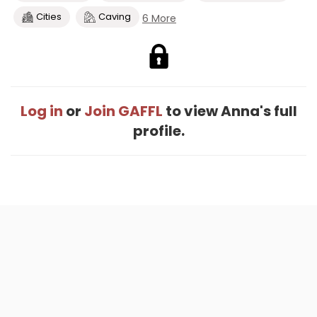
Cities
Caving
6 More
Log in
or
Join GAFFL
to view Anna's full
profile.