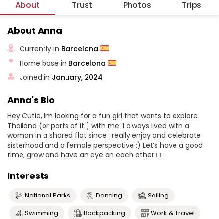
About
Trust
Photos
Trips
About Anna
Currently in
Barcelona
Home base in
Barcelona
Joined in
January, 2024
Anna's Bio
Hey Cutie, Im looking for a fun girl that wants to explore
Thailand (or parts of it ) with me. I always lived with a
woman in a shared flat since i really enjoy and celebrate
sisterhood and a female perspective :) Let‘s have a good
time, grow and have an eye on each other 🧚‍♂️
Interests
National Parks
Dancing
Sailing
Swimming
Backpacking
Work & Travel