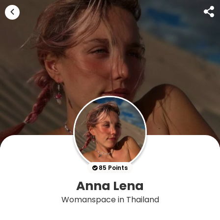
85 Points
Anna Lena
Womanspace in Thailand