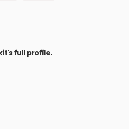
t's full profile.