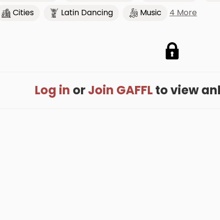
4 More
Cities
Latin Dancing
Music
Log in
or
Join GAFFL
to view anki