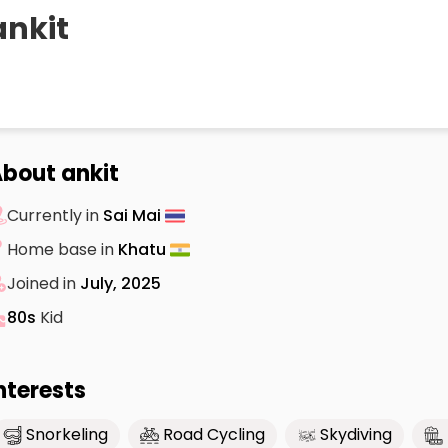
ankit
bout ankit
Currently in
Sai Mai
Home base in
Khatu
Joined in
July, 2025
80s
Kid
nterests
Snorkeling
Road Cycling
Skydiving