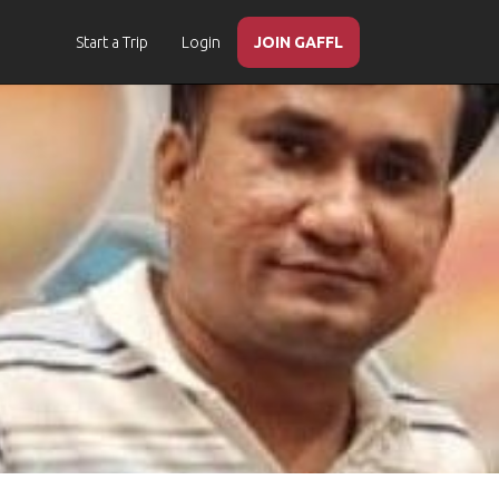
Start a Trip
Login
JOIN GAFFL