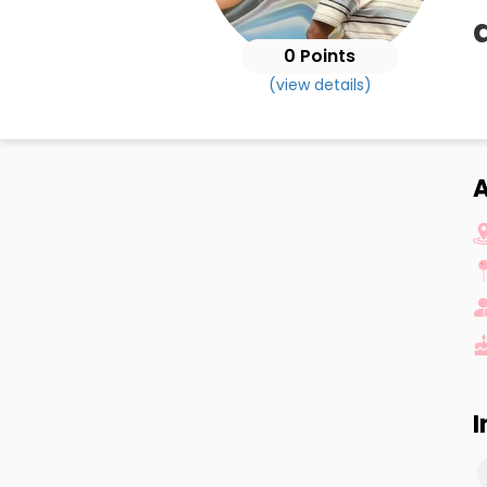
0 Points
(view details)
A
I