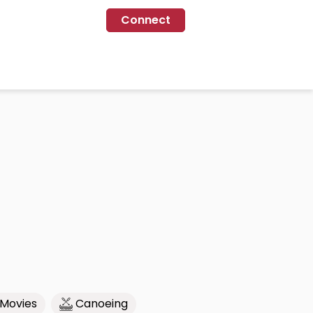
Connect
Movies
Canoeing