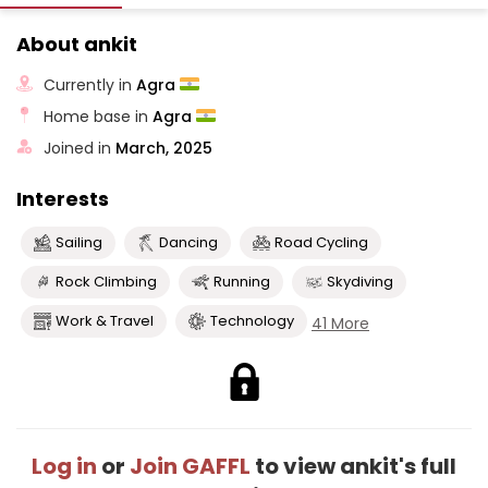
About ankit
Currently in
Agra
Home base in
Agra
Joined in
March, 2025
Interests
Sailing
Dancing
Road Cycling
Rock Climbing
Running
Skydiving
Work & Travel
Technology
41 More
Log in
or
Join GAFFL
to view ankit's full