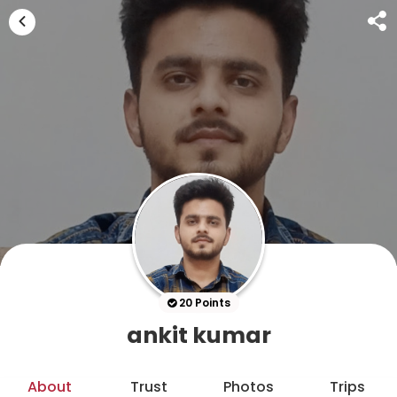
20 Points
ankit kumar
About
Trust
Photos
Trips