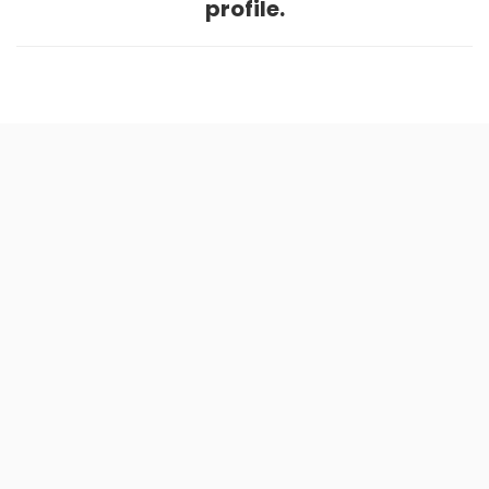
profile.
Home
.
About
.
Terms of Use
.
Privacy Policy
.
Help
.
Blog
.
Travel Buddy App