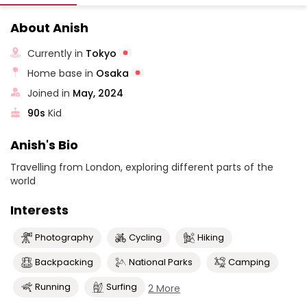
About Anish
Currently in
Tokyo
Home base in
Osaka
Joined in
May, 2024
90s
Kid
Anish's Bio
Travelling from London, exploring different parts of the
world
Interests
Photography
Cycling
Hiking
Backpacking
National Parks
Camping
Running
Surfing
2 More