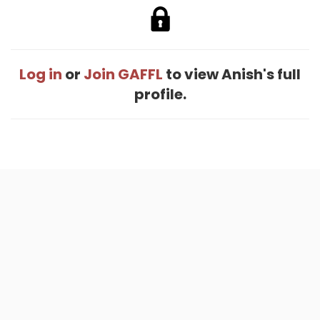
Log in
or
Join GAFFL
to view Anish's full
profile.