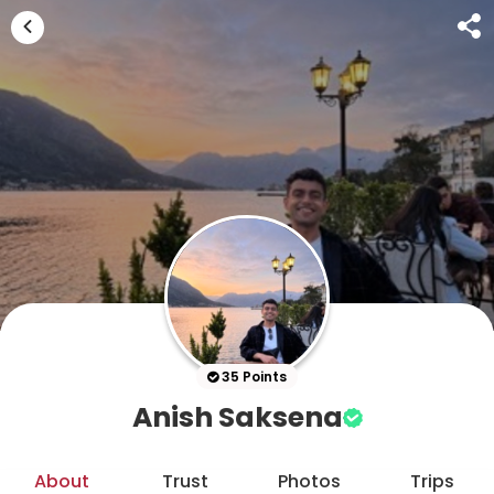
35 Points
Anish Saksena
About
Trust
Photos
Trips