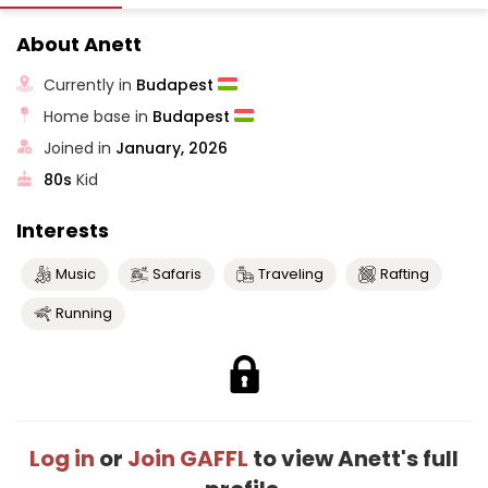
About Anett
Currently in
Budapest
Home base in
Budapest
Joined in
January, 2026
80s
Kid
Interests
Music
Safaris
Traveling
Rafting
Running
Log in
or
Join GAFFL
to view Anett's full