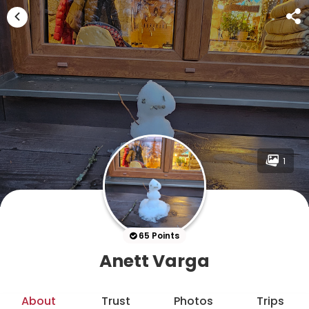
1
65 Points
Anett Varga
About
Trust
Photos
Trips