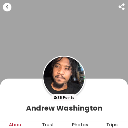
35 Points
Andrew Washington
About
Trust
Photos
Trips