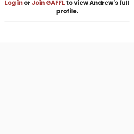
Log in
or
Join GAFFL
to view Andrew's full
profile.
Home
.
About
.
Terms of Use
.
Privacy Policy
.
Help
.
Blog
.
Travel Buddy App