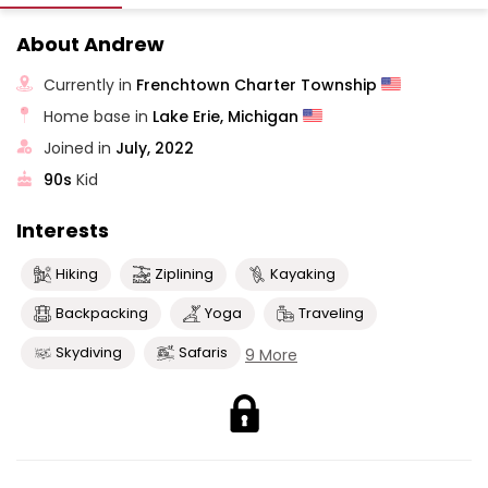
About Andrew
Currently in
Frenchtown Charter Township
Home base in
Lake Erie, Michigan
Joined in
July, 2022
90s
Kid
Interests
Hiking
Ziplining
Kayaking
Backpacking
Yoga
Traveling
Skydiving
Safaris
9 More