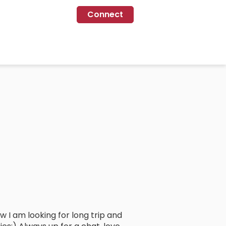
Connect
now I am looking for long trip and