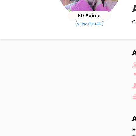
80 Points
C
(view details)
A
A
H