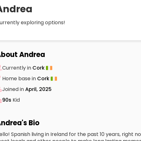
Andrea
urrently exploring options!
bout Andrea
Currently in
Cork
Home base in
Cork
Joined in
April, 2025
90s
Kid
ndrea's Bio
ello! Spanish living in Ireland for the past 10 years, right 