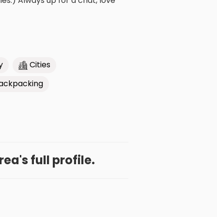
s:) Always up for a chat, love
y
Cities
ackpacking
a's full profile.