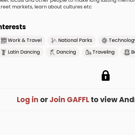
eet locals and other people to make long lasting memorie
treet markets, learn about cultures etc
nterests
Work & Travel
National Parks
Technolog
Latin Dancing
Dancing
Traveling
B
Log in
or
Join GAFFL
to view Andre