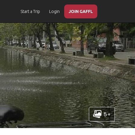
Start a Trip
Login
JOIN GAFFL
5+