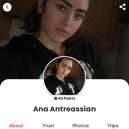
40 Points
Ana Antreassian
About
Trust
Photos
Trips