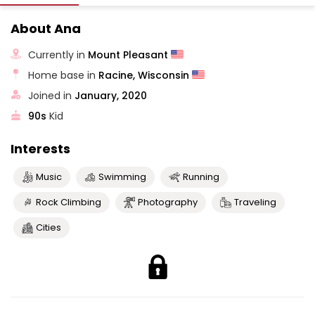
About Ana
Currently in
Mount Pleasant
Home base in
Racine, Wisconsin
Joined in
January, 2020
90s
Kid
Interests
Music
Swimming
Running
Rock Climbing
Photography
Traveling
Cities