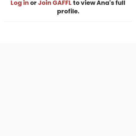
Log in
or
Join GAFFL
to view Ana's full
profile.
Home
.
About
.
Terms of Use
.
Privacy Policy
.
Help
.
Blog
.
Travel Buddy App